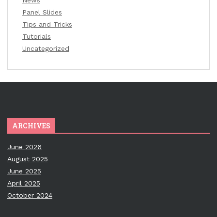
News
Panel Slides
Tips and Tricks
Tutorials
Uncategorized
ARCHIVES
June 2026
August 2025
June 2025
April 2025
October 2024