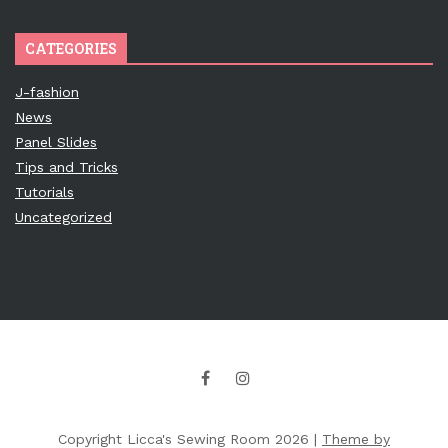
CATEGORIES
J-fashion
News
Panel Slides
Tips and Tricks
Tutorials
Uncategorized
Copyright Licca's Sewing Room 2026 |
Theme by