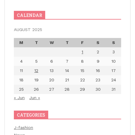
CALENDAR
AUGUST 2025
M
T
W
T
F
S
S
1
2
3
4
5
6
7
8
9
10
11
12
13
14
15
16
17
18
19
20
21
22
23
24
25
26
27
28
29
30
31
« Jun
Jun »
CATEGORIES
J-fashion