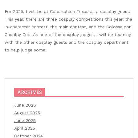
For 2025, I will be at Colossalcon Texas as a cosplay guest.
This year, there are three cosplay competitions this year: the
in-character contest, the main contest, and the Colossalcon
Cosplay Cup. As one of the cosplay judges, I will be teaming
with the other cosplay guests and the cosplay department
to help judge some
ARCHIVES
June 2026
August 2025
June 2025
April 2025
October 2024