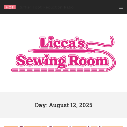
Skip
HOT
-
to
content
Day: August 12, 2025