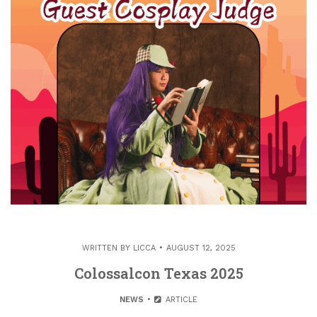
WRITTEN BY
LICCA
AUGUST 12, 2025
Colossalcon Texas 2025
NEWS
ARTICLE